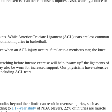
before exercise can deter meniscus injuries. Also, wearing a brace or
’ joints. While Anterior Cruciate Ligament (ACL) tears are less common
common injuries in basketball.
knee when an ACL injury occurs. Similar to a meniscus tear, the knee
stretching before intense exercise will help “warm up” the ligaments of
may also be worn for increased support. Our physicians have extensive
, including ACL tears.
ies beyond their limits can result in overuse injuries, such as
rding to
a 17-year study
of NBA players, 22% of injuries are muscle