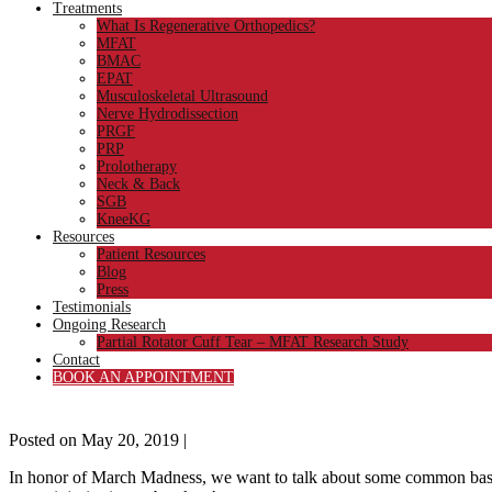
Treatments
What Is Regenerative Orthopedics?
MFAT
BMAC
EPAT
Musculoskeletal Ultrasound
Nerve Hydrodissection
PRGF
PRP
Prolotherapy
Neck & Back
SGB
KneeKG
Resources
Patient Resources
Blog
Press
Testimonials
Ongoing Research
Partial Rotator Cuff Tear – MFAT Research Study
Contact
BOOK AN APPOINTMENT
Posted on
May 20, 2019
|
In honor of March Madness, we want to talk about some common bask