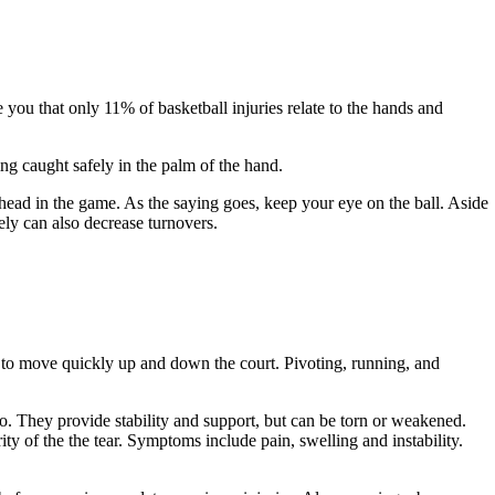
you that only 11% of basketball injuries relate to the hands and
ng caught safely in the palm of the hand.
ead in the game. As the saying goes, keep your eye on the ball. Aside
fely can also decrease turnovers.
 to move quickly up and down the court. Pivoting, running, and
o. They provide stability and support, but can be torn or weakened.
y of the the tear. Symptoms include pain, swelling and instability.