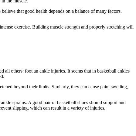
 in the muscle.
 believe that good health depends on a balance of many factors,
intense exercise. Building muscle strength and properly stretching will
 all others: foot an ankle injuries. It seems that in basketball ankles
ed.
etched beyond their limits. Similarly, they can cause pain, swelling,
t ankle sprains. A good pair of basketball shoes should support and
event slipping, which can result in a variety of injuries.