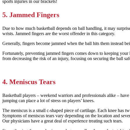
sports injuries in our brackets!
5. Jammed Fingers
Due to how much basketball depends on ball handling, it may surprise 
wrists. Jammed fingers are the worst offender in this category.
Generally, fingers become jammed when the ball hits them instead bei
Fortunately, preventing jammed fingers comes down to keeping your h
from decreasing the risk of an injury, focusing on securing the ball sa
4. Meniscus Tears
Basketball players – weekend warriors and professionals alike – have
jumping can place a lot of stress on players’ knees.
The meniscus is a small c-shaped piece of cartilage. Each knee has tw
Symptoms of meniscus tears vary depending on the location and severit
Our physicians have a great deal of experience treating such tears.