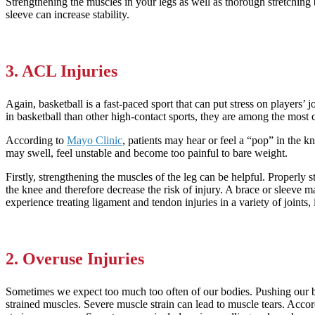
Strengthening the muscles in your legs as well as thorough stretching 
sleeve can increase stability.
3. ACL Injuries
Again, basketball is a fast-paced sport that can put stress on players
in basketball than other high-contact sports, they are among the most 
According to
Mayo Clinic
, patients may hear or feel a “pop” in the 
may swell, feel unstable and become too painful to bare weight.
Firstly, strengthening the muscles of the leg can be helpful. Properly 
the knee and therefore decrease the risk of injury. A brace or sleeve 
experience treating ligament and tendon injuries in a variety of joints
2. Overuse Injuries
Sometimes we expect too much too often of our bodies. Pushing our bod
strained muscles. Severe muscle strain can lead to muscle tears. Acco