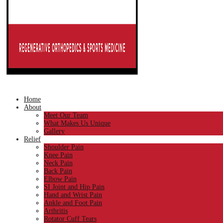
Home
About
Meet Our Team
What Makes Us Unique
Gallery
Relief
Shoulder Pain
Knee Pain
Neck Pain
Back Pain
Elbow Pain
SI Joint and Hip Pain
Hand and Wrist Pain
Ankle and Foot Pain
Arthritis
Rotator Cuff Tears