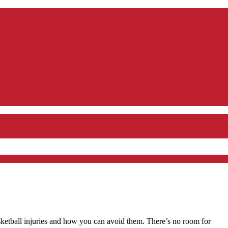
etball injuries and how you can avoid them. There’s no room for