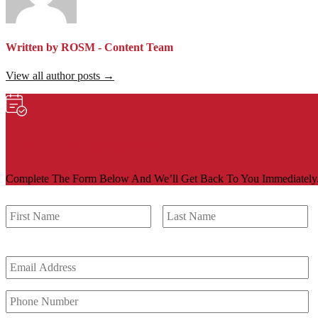
Written by ROSM - Content Team
View all author posts →
Get an Appointment
Complete The Form Below And We’ll Get Back To You Immediately
First
La
*
Email
Address
*
Phone
Number
*