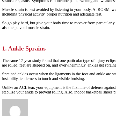
strains or spasms. Symptoms can include pain, swelling and weakness
Muscle strain is best avoided by listening to your body. At ROSM, we
including physical activity, proper nutrition and adequate rest.
So go play hard, but give your body time to recover from particularly 
also help avoid muscle strain.
1. Ankle Sprains
The same 17-year study found that one particular type of injury eclipsed
are rolled, feet are stepped on, and overwhelmingly, ankles get sprain
Sprained ankles occur when the ligaments in the foot and ankle are str
instability, tenderness to touch and visible bruising.
Unlike an ACL tear, your equipment is the first line of defense agains
stabilize your ankle to prevent rolling. Also, indoor basketball shoes pr