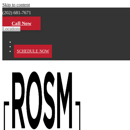
Skip to content
(202) 681-7671
View Our Locations
Call Now
Locations
PATIENT PORTAL
SCHEDULE NOW