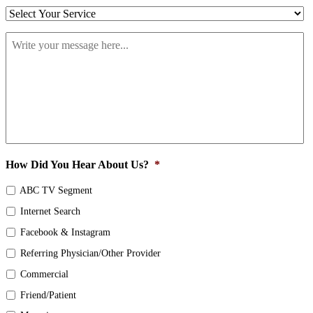
Select
Your
Write
Service
*
your
message
here...
*
How Did You Hear About Us?
*
ABC TV Segment
Internet Search
Facebook & Instagram
Referring Physician/Other Provider
Commercial
Friend/Patient