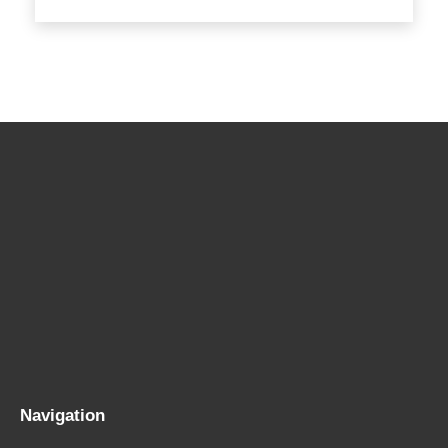
Navigation