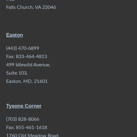
Falls Church, VA 22046
Easton
(443) 470-6899
Fax: 833-464-4813
499 Idlewild Avenue,
Suite 103,
Easton, MD, 21601
Tysons Corner
(703) 828-8066
Fax: 855-461-1618
1760 Old Meadow Road,