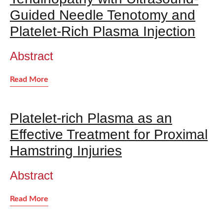
Guided Needle Tenotomy and
Platelet-Rich Plasma Injection
Abstract
Read More
Platelet-rich Plasma as an
Effective Treatment for Proximal
Hamstring Injuries
Abstract
Read More