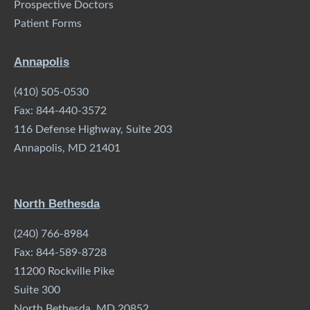
Prospective Doctors
Patient Forms
Annapolis
(410) 505-0530
Fax: 844-440-3572
116 Defense Highway, Suite 203
Annapolis, MD 21401
North Bethesda
(240) 766-8984
Fax: 844-589-8728
11200 Rockville Pike
Suite 300
North Bethesda, MD 20852