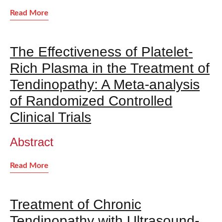
Read More
The Effectiveness of Platelet-
Rich Plasma in the Treatment of
Tendinopathy: A Meta-analysis
of Randomized Controlled
Clinical Trials
Abstract
Read More
Treatment of Chronic
Tendinopathy with Ultrasound-