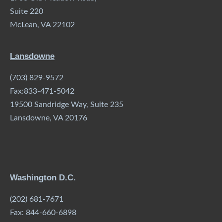
Suite 220
McLean, VA 22102
Lansdowne
(703) 829-9572
Fax:833-471-5042
19500 Sandridge Way, Suite 235
Lansdowne, VA 20176
Washington D.C.
(202) 681-7671
Fax: 844-660-6898