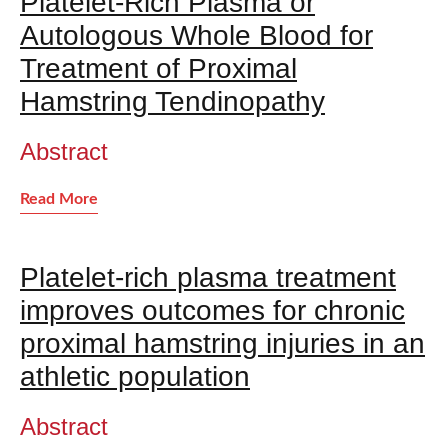
Platelet-Rich Plasma or
Autologous Whole Blood for
Treatment of Proximal
Hamstring Tendinopathy
Abstract
Read More
Platelet-rich plasma treatment
improves outcomes for chronic
proximal hamstring injuries in an
athletic population
Abstract