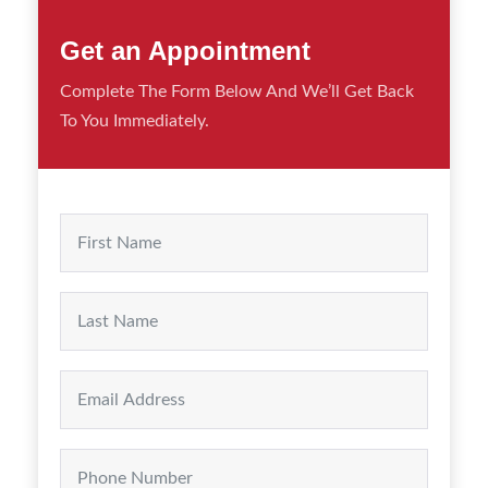
Get an Appointment
Complete The Form Below And We’ll Get Back
To You Immediately.
First
Last