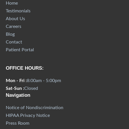
Home
Testimonials
About Us
Careers
Blog
Contact
Patient Portal
OFFICE HOURS:
Mon - Fri :
8:00am - 5:00pm
Sat-Sun :
Closed
Navigation
Notice of Nondiscrimination
HIPAA Privacy Notice
Press Room