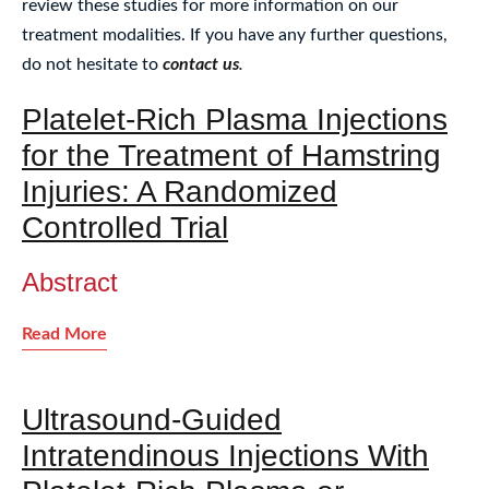
review these studies for more information on our
treatment modalities. If you have any further questions,
do not hesitate to
contact us
.
Platelet-Rich Plasma Injections
for the Treatment of Hamstring
Injuries: A Randomized
Controlled Trial
Abstract
Read More
Ultrasound-Guided
Intratendinous Injections With