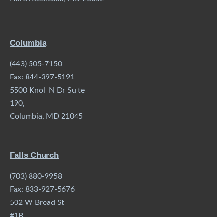
Columbia
(443) 505-7150
Fax: 844-397-5191
5500 Knoll N Dr Suite
190,
Columbia, MD 21045
Falls Church
(703) 880-9958
Fax: 833-927-5676
502 W Broad St
#1B