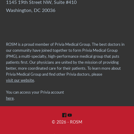
1145 19th Street NW, Suite #410
Washington, DC 20036
ROSM is a proud member of Privia Medical Group. The best doctors in
our community have joined together to form Privia Medical Group
(PMG), a multi-specialty, high-performance medical group that puts
patients first. Our physicians are united by the mission of providing
better, more coordinated care for their patients. To learn more about
Privia Medical Group and find other Privia doctors, please
visit our website
.
You can access your Privia account
here
.
© 2026 - ROSM