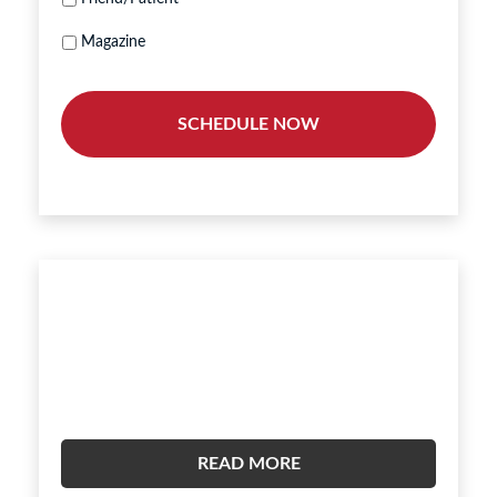
Magazine
Hear What Our Patients Are
Saying.
READ MORE