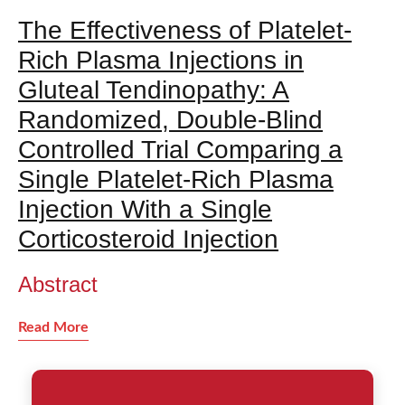
The Effectiveness of Platelet-
Rich Plasma Injections in
Gluteal Tendinopathy: A
Randomized, Double-Blind
Controlled Trial Comparing a
Single Platelet-Rich Plasma
Injection With a Single
Corticosteroid Injection
Abstract
Read More