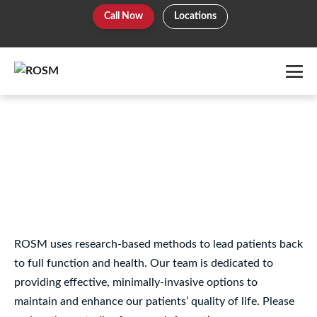
Skip
Call Now
Locations
to
content
Me
To
Hip – Ligament/Tendon
Disorders – PRP
ROSM uses research-based methods to lead patients back
to full function and health. Our team is dedicated to
providing effective, minimally-invasive options to
maintain and enhance our patients’ quality of life. Please