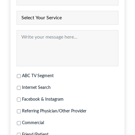
ABC TV Segment
Internet Search
Facebook & Instagram
Referring Physician/Other Provider
Commercial
Friend/Patient