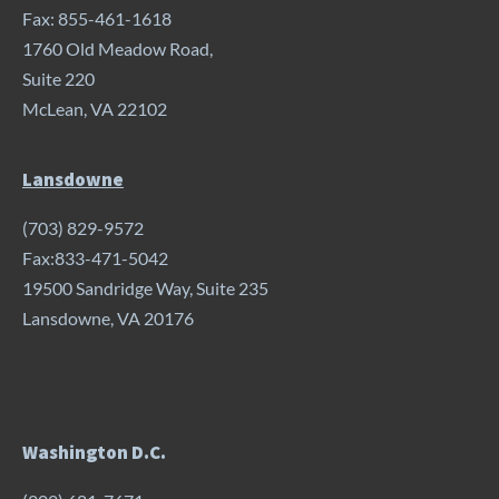
Fax: 855-461-1618
1760 Old Meadow Road,
Suite 220
McLean, VA 22102
Lansdowne
(703) 829-9572
Fax:833-471-5042
19500 Sandridge Way, Suite 235
Lansdowne, VA 20176
Washington D.C.