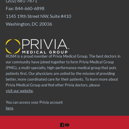
(202) 681-7671
Fax: 844-660-6898
1145 19th Street NW, Suite #410
Washington, DC 20036
ROSM is a proud member of Privia Medical Group. The best doctors in
our community have joined together to form Privia Medical Group
(PMG), a multi-specialty, high-performance medical group that puts
patients first. Our physicians are united by the mission of providing
better, more coordinated care for their patients. To learn more about
Privia Medical Group and find other Privia doctors, please
visit our website
.
You can access your Privia account
here
.