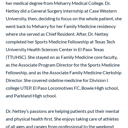
her medical degree from Meharry Medical College. Dr.
Nettey did a General Surgery internship at Case Western
University, then, deciding to focus on the whole patient, she
went back to Meharry for her Family Medicine residency
where she served as Chief Resident. After, Dr. Nettey
completed her Sports Medicine Fellowship at Texas Tech
University Health Sciences Center in El Paso Texas
(TTUHSC). She stayed on as Family Medicine core faculty,
as the Associate Program Director for the Sports Medicine
Fellowship, and as the Associate Family Medicine Clerkship
Director. She covered sideline medicine for Division I
college UTEP, El Paso Locomotives FC, Bowie High school,
and Parkland High school.
Dr. Nettey’s passions are helping patients put their mental
and physical health first. She enjoys taking care of athletes
of all ages and ranges from professional to the weekend