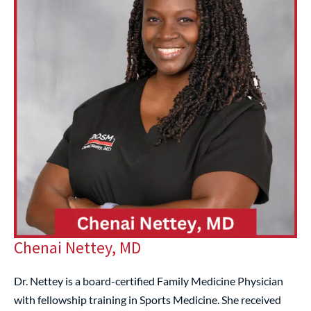
Chenai Nettey, MD
Dr. Nettey is a board-certified Family Medicine Physician
with fellowship training in Sports Medicine. She received