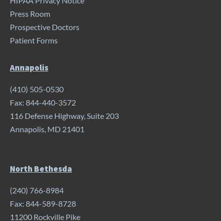
HIPAA Privacy Notice
Press Room
Prospective Doctors
Patient Forms
Annapolis
(410) 505-0530
Fax: 844-440-3572
116 Defense Highway, Suite 203
Annapolis, MD 21401
North Bethesda
(240) 766-8984
Fax: 844-589-8728
11200 Rockville Pike