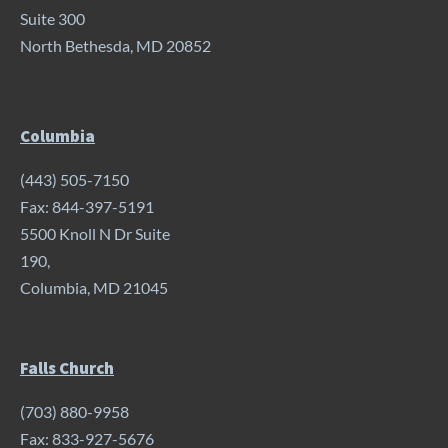
Suite 300
North Bethesda, MD 20852
Columbia
(443) 505-7150
Fax: 844-397-5191
5500 Knoll N Dr Suite
190,
Columbia, MD 21045
Falls Church
(703) 880-9958
Fax: 833-927-5676