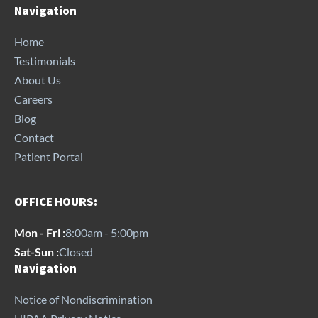
Navigation
Home
Testimonials
About Us
Careers
Blog
Contact
Patient Portal
OFFICE HOURS:
Mon - Fri :
8:00am - 5:00pm
Sat-Sun :
Closed
Navigation
Notice of Nondiscrimination