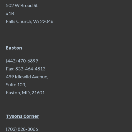
502 W Broad St
#1B
Falls Church, VA 22046
Easton
(443) 470-6899
Fax: 833-464-4813
499 Idlewild Avenue,
Suite 103,
Easton, MD, 21601
Tysons Corner
(703) 828-8066