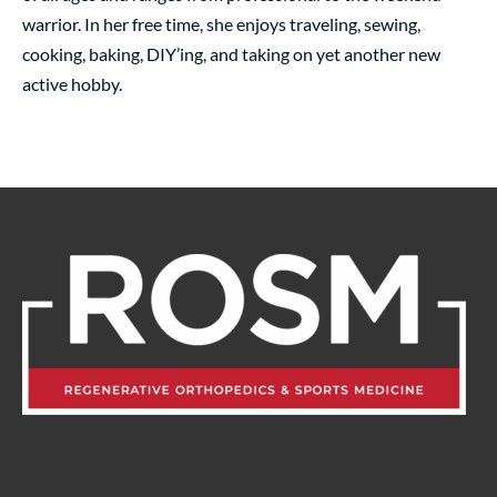
warrior. In her free time, she enjoys traveling, sewing,
cooking, baking, DIY’ing, and taking on yet another new
active hobby.