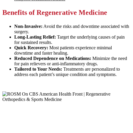
Benefits of Regenerative Medicine
Non-Invasive:
Avoid the risks and downtime associated with
surgery.
Long-Lasting Relief:
Target the underlying causes of pain
for sustained results.
Quick Recovery:
Most patients experience minimal
downtime and faster healing.
Reduced Dependence on Medications:
Minimize the need
for pain relievers or anti-inflammatory drugs.
Tailored to Your Needs:
Treatments are personalized to
address each patient’s unique condition and symptoms.