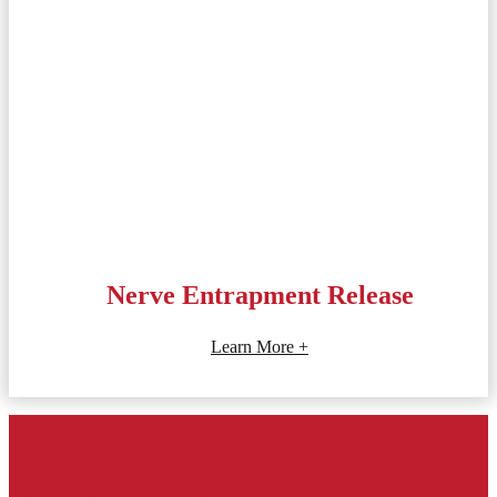
Nerve Entrapment Release
Learn More +
Get an Appointment