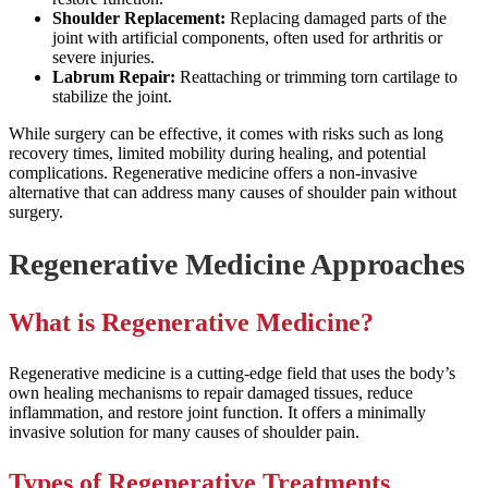
Shoulder Replacement:
Replacing damaged parts of the
joint with artificial components, often used for arthritis or
severe injuries.
Labrum Repair:
Reattaching or trimming torn cartilage to
stabilize the joint.
While surgery can be effective, it comes with risks such as long
recovery times, limited mobility during healing, and potential
complications. Regenerative medicine offers a non-invasive
alternative that can address many causes of shoulder pain without
surgery.
Regenerative Medicine Approaches
What is Regenerative Medicine?
Regenerative medicine is a cutting-edge field that uses the body’s
own healing mechanisms to repair damaged tissues, reduce
inflammation, and restore joint function. It offers a minimally
invasive solution for many causes of shoulder pain.
Types of Regenerative Treatments