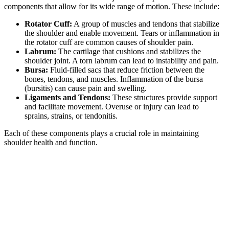
components that allow for its wide range of motion. These include:
Rotator Cuff:
A group of muscles and tendons that stabilize
the shoulder and enable movement. Tears or inflammation in
the rotator cuff are common causes of shoulder pain.
Labrum:
The cartilage that cushions and stabilizes the
shoulder joint. A torn labrum can lead to instability and pain.
Bursa:
Fluid-filled sacs that reduce friction between the
bones, tendons, and muscles. Inflammation of the bursa
(bursitis) can cause pain and swelling.
Ligaments and Tendons:
These structures provide support
and facilitate movement. Overuse or injury can lead to
sprains, strains, or tendonitis.
Each of these components plays a crucial role in maintaining
shoulder health and function.