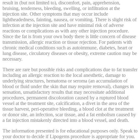
result in (but not limited to), discomfort, pain, apprehension,
bruising, tenderness, bleeding, swelling, or infiltration at the
injection site. Other symptoms that may occur include
lightheadedness, fainting, nausea, or vomiting. There is slight risk of
infection at the injection site and have minimal risk of adverse
reactions or complications as with any other injection procedure.
Since the fat is from your own body there is little concern of disease
transmission, allergic reaction or tissue rejection. For patients with
chronic medical conditions such as autoimmune, diabetes, heart or
lung disease, circulatory diseases or obesity, extreme caution may be
necessary.
There are rare but possible risks and complications due to fat transfer
including an allergic reaction to the local anesthetic, damage to
underlying structures, hematoma or seroma (an accumulation of
blood or fluid under the skin that may require removal), changes in
sensation, unsatisfactory results that may necessitate additional
procedures, permanent discoloration caused by a ruptured blood
vessel at the treatment site, calcification, a divet in the area of the
tissue harvest, peri-operative bleeding, a blood clot at the treatment
or donor site, an infection, scar tissue, and a fat embolism caused by
a fat injection mistakenly directed into a blood vessel, and death.
The information presented is for educational purposes only. Speak to
your doctor to decide if Lipogems procedure is appropriate for you.