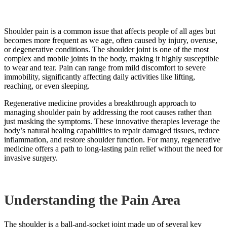
Shoulder pain is a common issue that affects people of all ages but
becomes more frequent as we age, often caused by injury, overuse,
or degenerative conditions. The shoulder joint is one of the most
complex and mobile joints in the body, making it highly susceptible
to wear and tear. Pain can range from mild discomfort to severe
immobility, significantly affecting daily activities like lifting,
reaching, or even sleeping.
Regenerative medicine provides a breakthrough approach to
managing shoulder pain by addressing the root causes rather than
just masking the symptoms. These innovative therapies leverage the
body’s natural healing capabilities to repair damaged tissues, reduce
inflammation, and restore shoulder function. For many, regenerative
medicine offers a path to long-lasting pain relief without the need for
invasive surgery.
Understanding the Pain Area
The shoulder is a ball-and-socket joint made up of several key