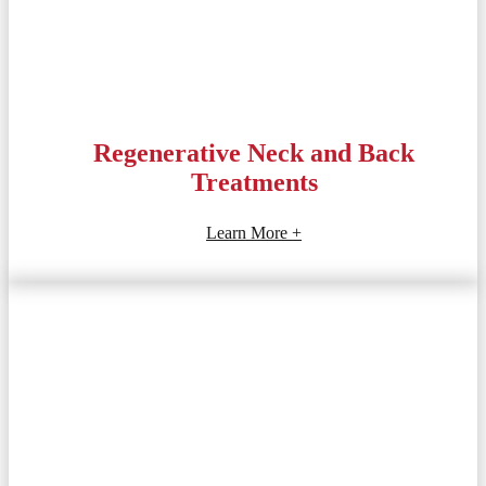
Regenerative Neck and Back
Treatments
Learn More +