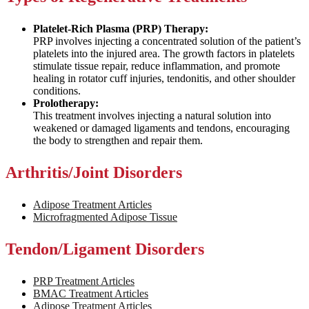
Platelet-Rich Plasma (PRP) Therapy:
PRP involves injecting a concentrated solution of the patient’s
platelets into the injured area. The growth factors in platelets
stimulate tissue repair, reduce inflammation, and promote
healing in rotator cuff injuries, tendonitis, and other shoulder
conditions.
Prolotherapy:
This treatment involves injecting a natural solution into
weakened or damaged ligaments and tendons, encouraging
the body to strengthen and repair them.
Arthritis/Joint Disorders
Adipose Treatment Articles
Microfragmented Adipose Tissue
Tendon/Ligament Disorders
PRP Treatment Articles
BMAC Treatment Articles
Adipose Treatment Articles