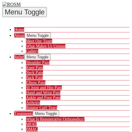
Menu Toggle
Home
About
Menu Toggle
Meet Our Team
What Makes Us Unique
Gallery
Relief
Menu Toggle
Shoulder Pain
Knee Pain
Neck Pain
Back Pain
Elbow Pain
SI Joint and Hip Pain
Hand and Wrist Pain
Ankle and Foot Pain
Arthritis
Rotator Cuff Tears
Treatments
Menu Toggle
What Is Regenerative Orthopedics?
MFAT
BMAC