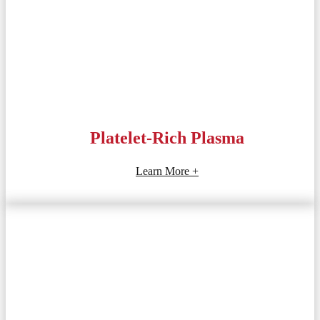
Platelet-Rich Plasma
Learn More +