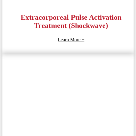
Extracorporeal Pulse Activation
Treatment (Shockwave)
Learn More +