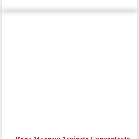
Bone Marrow Aspirate Concentrate