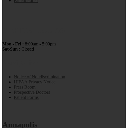
Patient Portal
OFFICE HOURS:
Mon - Fri :
8:00am - 5:00pm
Sat-Sun :
Closed
Navigation
Notice of Nondiscrimination
HIPAA Privacy Notice
Press Room
Prospective Doctors
Patient Forms
Annapolis