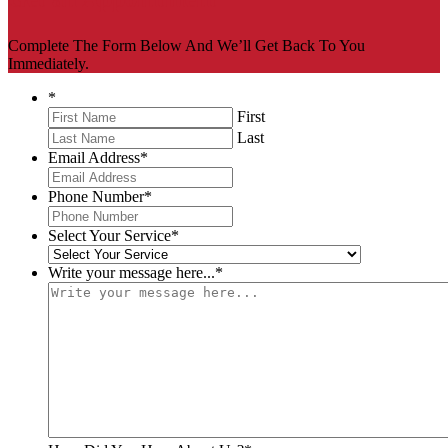
Complete The Form Below And We’ll Get Back To You
Immediately.
*
First
Last
Email Address
*
Phone Number
*
Select Your Service
*
Write your message here...
*