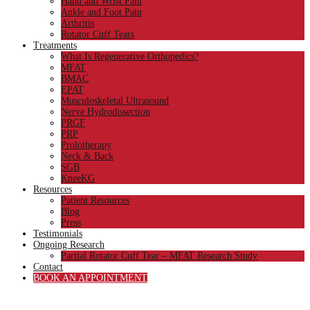
Hand and Wrist Pain
Ankle and Foot Pain
Arthritis
Rotator Cuff Tears
Treatments
What Is Regenerative Orthopedics?
MFAT
BMAC
EPAT
Musculoskeletal Ultrasound
Nerve Hydrodissection
PRGF
PRP
Prolotherapy
Neck & Back
SGB
KneeKG
Resources
Patient Resources
Blog
Press
Testimonials
Ongoing Research
Partial Rotator Cuff Tear – MFAT Research Study
Contact
BOOK AN APPOINTMENT