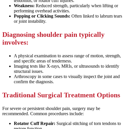
tendonitis, or rotator cuff injuries.
Weakness:
Reduced strength, particularly when lifting or
performing overhead activities.
Popping or Clicking Sounds:
Often linked to labrum tears
or joint instability.
Diagnosing shoulder pain typically
involves:
A physical examination to assess range of motion, strength,
and specific areas of tenderness.
Imaging tests like X-rays, MRIs, or ultrasounds to identify
structural issues.
Arthroscopy in some cases to visually inspect the joint and
confirm the diagnosis.
Traditional Surgical Treatment Options
For severe or persistent shoulder pain, surgery may be
recommended. Common procedures include:
Rotator Cuff Repair:
Surgical stitching of torn tendons to
restore function.