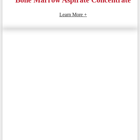
Learn More +