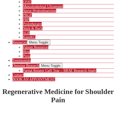
EPAT
Musculoskeletal Ultrasound
Nerve Hydrodissection
PRGF
PRP
Prolotherapy
Neck & Back
SGB
KneeKG
Resources
Menu Toggle
Patient Resources
Blog
Press
Testimonials
Ongoing Research
Menu Toggle
Partial Rotator Cuff Tear – MFAT Research Study
Contact
BOOK AN APPOINTMENT
Regenerative Medicine for Shoulder
Pain