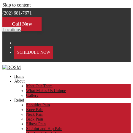
Skip to content
(202) 681-7671
View Our Locations
Call Now
Locations
PATIENT PORTAL
SCHEDULE NOW
Home
About
Meet Our Team
What Makes Us Unique
Gallery
Relief
Shoulder Pain
Knee Pain
Neck Pain
Back Pain
Elbow Pain
SI Joint and Hip Pain