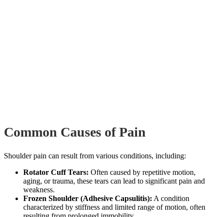
Common Causes of Pain
Shoulder pain can result from various conditions, including:
Rotator Cuff Tears:
Often caused by repetitive motion,
aging, or trauma, these tears can lead to significant pain and
weakness.
Frozen Shoulder (Adhesive Capsulitis):
A condition
characterized by stiffness and limited range of motion, often
resulting from prolonged immobility.