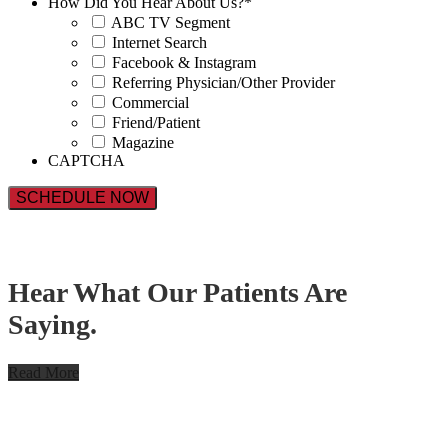
How Did You Hear About Us?
*
ABC TV Segment
Internet Search
Facebook & Instagram
Referring Physician/Other Provider
Commercial
Friend/Patient
Magazine
CAPTCHA
Hear What Our Patients Are
Saying.
Read More