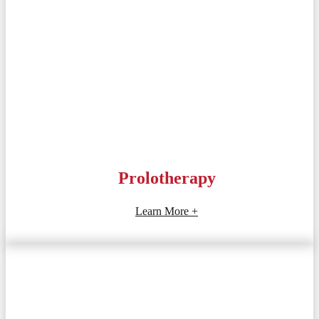
Prolotherapy
Learn More +