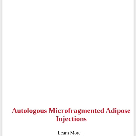
Autologous Microfragmented Adipose
Injections
Learn More +