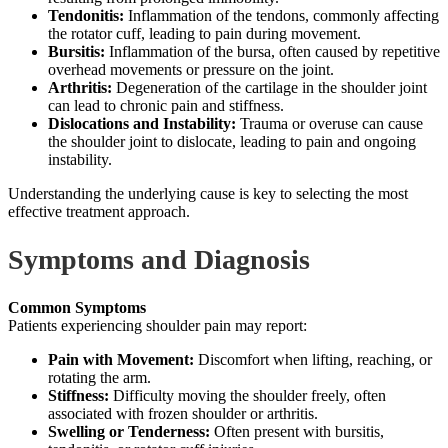
Tendonitis:
Inflammation of the tendons, commonly affecting
the rotator cuff, leading to pain during movement.
Bursitis:
Inflammation of the bursa, often caused by repetitive
overhead movements or pressure on the joint.
Arthritis:
Degeneration of the cartilage in the shoulder joint
can lead to chronic pain and stiffness.
Dislocations and Instability:
Trauma or overuse can cause
the shoulder joint to dislocate, leading to pain and ongoing
instability.
Understanding the underlying cause is key to selecting the most
effective treatment approach.
Symptoms and Diagnosis
Common Symptoms
Patients experiencing shoulder pain may report:
Pain with Movement:
Discomfort when lifting, reaching, or
rotating the arm.
Stiffness:
Difficulty moving the shoulder freely, often
associated with frozen shoulder or arthritis.
Swelling or Tenderness:
Often present with bursitis,