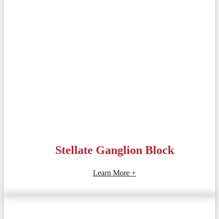
Stellate Ganglion Block
Learn More +