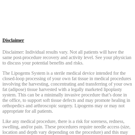
Disclaimer
Disclaimer: Individual results vary. Not all patients will have the
same post-procedure recovery and activity level. See your physician
to discuss your potential benefits and risks.
The Lipogems System is a sterile medical device intended for the
closed-loop processing of your own fat tissue in medical procedures
involving the harvesting, concentrating and transferring of your own
fat (adipose) tissue harvested with a legally marketed lipoplasty
system. This can be a minimally invasive procedure that’s done in
the office, to support soft tissue defects and may promote healing in
orthopedics and arthroscopic surgery. Lipogems may or may not
appropriate for all patients.
Like any medical procedure, there is a risk for soreness, redness,
swelling, and/or pain. These procedures require needle access (size,
location and depth vary depending on the procedure) and this may