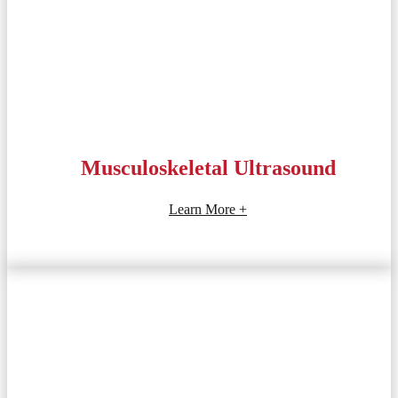
Musculoskeletal Ultrasound
Learn More +