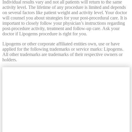
Individual results vary and not all patients will return to the same
activity level. The lifetime of any procedure is limited and depends
on several factors like patient weight and activity level. Your doctor
will counsel you about strategies for your post-procedural care. It is
important to closely follow your physician’s instructions regarding
post-procedure activity, treatment and follow-up care. Ask your
doctor if Lipogems procedure is right for you.
Lipogems or other corporate affiliated entities own, use or have
applied for the following trademarks or service marks: Lipogems.
All other trademarks are trademarks of their respective owners or
holders.