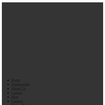
Navigation
Home
Testimonials
About Us
Careers
Blog
Contact