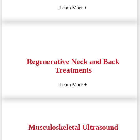
Learn More +
Regenerative Neck and Back
Treatments
Learn More +
Musculoskeletal Ultrasound