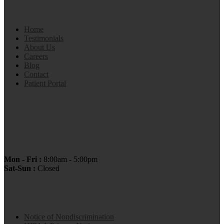
Navigation
Home
Testimonials
About Us
Careers
Blog
Contact
Patient Portal
OFFICE HOURS:
Mon - Fri :
8:00am - 5:00pm
Sat-Sun :
Closed
Navigation
Notice of Nondiscrimination