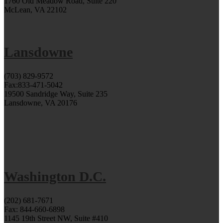
1760 Old Meadow Road, Suite 220
McLean, VA 22102
Lansdowne
(703) 829-9572
Fax:833-471-5042
19500 Sandridge Way, Suite 235
Lansdowne, VA 20176
Washington D.C.
(202) 681-7671
Fax: 844-660-6898
1145 19th Street NW, Suite #410