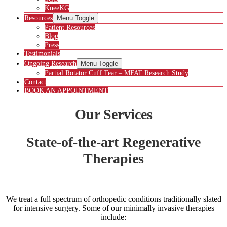
KneeKG
Resources
Menu Toggle
Patient Resources
Blog
Press
Testimonials
Ongoing Research
Menu Toggle
Partial Rotator Cuff Tear – MFAT Research Study
Contact
BOOK AN APPOINTMENT
Our Services
State-of-the-art Regenerative
Therapies
We treat a full spectrum of orthopedic conditions traditionally slated
for intensive surgery. Some of our minimally invasive therapies
include: