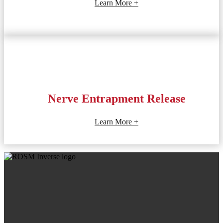
Learn More +
Nerve Entrapment Release
Learn More +