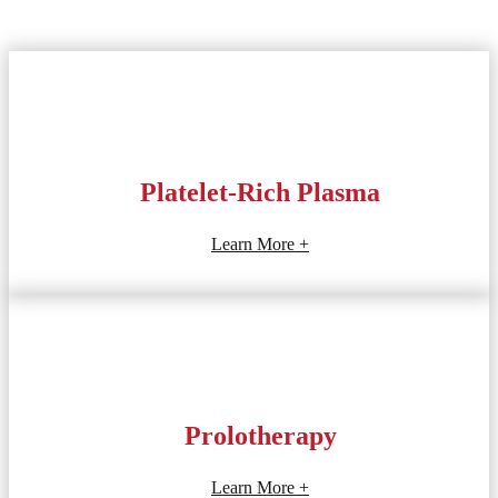
Platelet-Rich Plasma
Learn More +
Prolotherapy
Learn More +