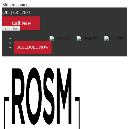
Skip to content
(202) 681-7671
View Our Locations
Call Now
Locations
PATIENT PORTAL
SCHEDULE NOW