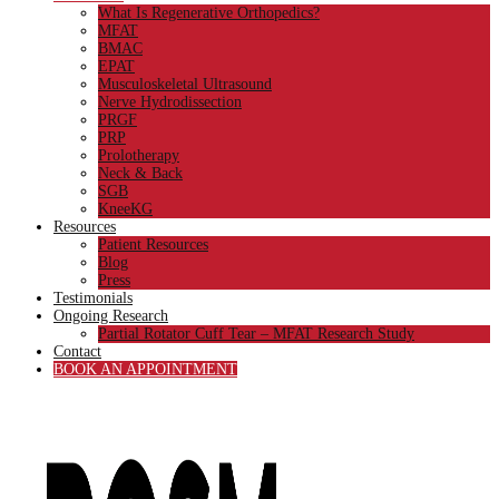
What Is Regenerative Orthopedics?
MFAT
BMAC
EPAT
Musculoskeletal Ultrasound
Nerve Hydrodissection
PRGF
PRP
Prolotherapy
Neck & Back
SGB
KneeKG
Resources
Patient Resources
Blog
Press
Testimonials
Ongoing Research
Partial Rotator Cuff Tear – MFAT Research Study
Contact
BOOK AN APPOINTMENT