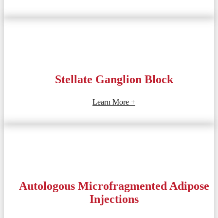
Stellate Ganglion Block
Learn More +
Autologous Microfragmented Adipose
Injections