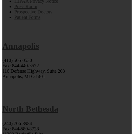
HIPAA Privacy Notice
Press Room
Prospective Doctors
Patient Forms
Annapolis
(410) 505-0530
Fax: 844-440-3572
116 Defense Highway, Suite 203
Annapolis, MD 21401
North Bethesda
(240) 766-8984
Fax: 844-589-8728