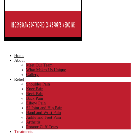
Home
About
Meet Our Team
What Makes Us Unique
Gallery
Relief
Shoulder Pain
Knee Pain
Neck Pain
Back Pain
Elbow Pain
SI Joint and Hip Pain
Hand and Wrist Pain
Ankle and Foot Pain
Arthritis
Rotator Cuff Tears
Treatments