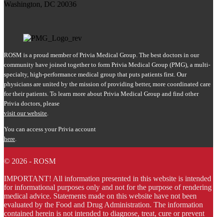
Washington, DC 20036
ROSM is a proud member of Privia Medical Group. The best doctors in our
community have joined together to form Privia Medical Group (PMG), a multi-
specialty, high-performance medical group that puts patients first. Our
physicians are united by the mission of providing better, more coordinated care
for their patients. To learn more about Privia Medical Group and find other
Privia doctors, please
visit our website
.
You can access your Privia account
here
.
© 2026 - ROSM
IMPORTANT! All information presented in this website is intended
for informational purposes only and not for the purpose of rendering
medical advice. Statements made on this website have not been
evaluated by the Food and Drug Administration. The information
contained herein is not intended to diagnose, treat, cure or prevent