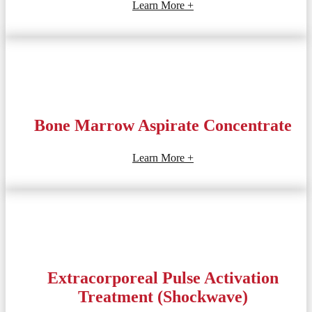
Learn More +
Bone Marrow Aspirate Concentrate
Learn More +
Extracorporeal Pulse Activation
Treatment (Shockwave)