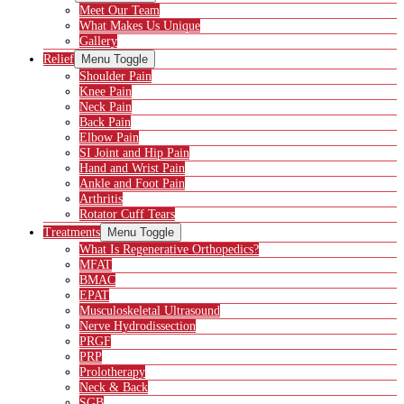
Meet Our Team
What Makes Us Unique
Gallery
Relief
Menu Toggle
Shoulder Pain
Knee Pain
Neck Pain
Back Pain
Elbow Pain
SI Joint and Hip Pain
Hand and Wrist Pain
Ankle and Foot Pain
Arthritis
Rotator Cuff Tears
Treatments
Menu Toggle
What Is Regenerative Orthopedics?
MFAT
BMAC
EPAT
Musculoskeletal Ultrasound
Nerve Hydrodissection
PRGF
PRP
Prolotherapy
Neck & Back
SGB