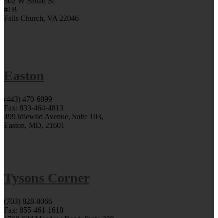
502 W Broad St
#1B
Falls Church, VA 22046
Easton
(443) 470-6899
Fax: 833-464-4813
499 Idlewild Avenue, Suite 103,
Easton, MD, 21601
Tysons Corner
(703) 828-8066
Fax: 855-461-1618