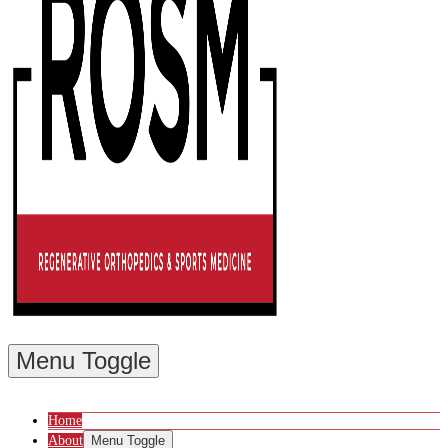
Menu Toggle
Home
About
Menu Toggle