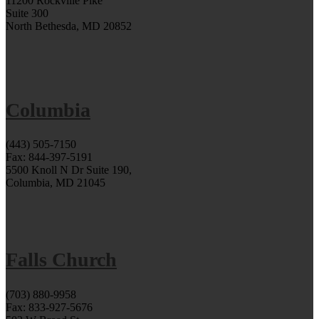
11200 Rockville Pike
Suite 300
North Bethesda, MD 20852
Columbia
(443) 505-7150
Fax: 844-397-5191
5500 Knoll N Dr Suite 190,
Columbia, MD 21045
Falls Church
(703) 880-9958
Fax: 833-927-5676