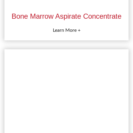
Bone Marrow Aspirate Concentrate
Learn More +