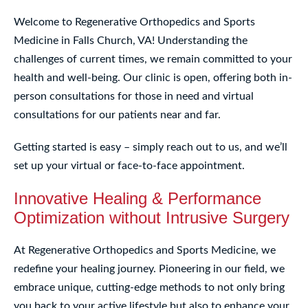
Welcome to Regenerative Orthopedics and Sports
Medicine in Falls Church, VA! Understanding the
challenges of current times, we remain committed to your
health and well-being. Our clinic is open, offering both in-
person consultations for those in need and virtual
consultations for our patients near and far.
Getting started is easy – simply reach out to us, and we’ll
set up your virtual or face-to-face appointment.
Innovative Healing & Performance
Optimization without Intrusive Surgery
At Regenerative Orthopedics and Sports Medicine, we
redefine your healing journey. Pioneering in our field, we
embrace unique, cutting-edge methods to not only bring
you back to your active lifestyle but also to enhance your