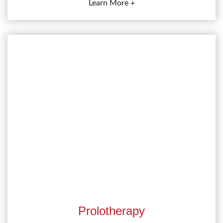
Learn More +
Prolotherapy