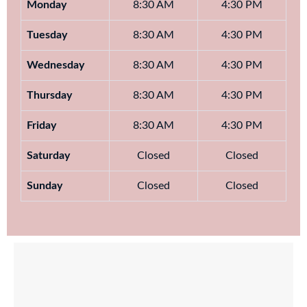
Monday
8:30 AM
4:30 PM
Tuesday
8:30 AM
4:30 PM
Wednesday
8:30 AM
4:30 PM
Thursday
8:30 AM
4:30 PM
Friday
8:30 AM
4:30 PM
Saturday
Closed
Closed
Sunday
Closed
Closed