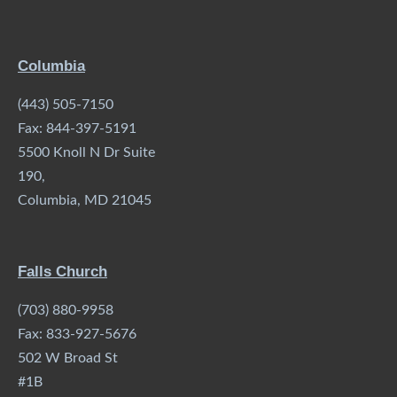
Columbia
(443) 505-7150
Fax: 844-397-5191
5500 Knoll N Dr Suite
190,
Columbia, MD 21045
Falls Church
(703) 880-9958
Fax: 833-927-5676
502 W Broad St
#1B