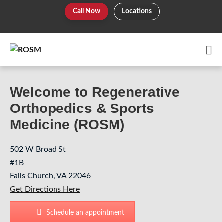
Skip
Call Now
Locations
to
content
Me
To
Welcome to Regenerative
Orthopedics & Sports
Medicine (ROSM)
502 W Broad St
#1B
Falls Church, VA 22046
Get Directions Here
Schedule an appointment