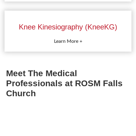
Knee Kinesiography (KneeKG)
Learn More +
Meet The Medical
Professionals at ROSM Falls
Church