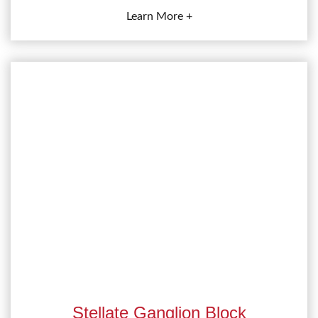
Learn More +
Stellate Ganglion Block