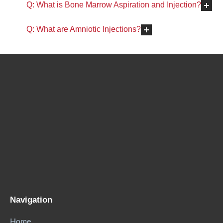
Q: What is Bone Marrow Aspiration and Injection?
Q: What are Amniotic Injections?
Navigation
Home