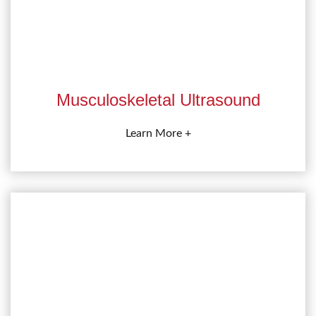
Musculoskeletal Ultrasound
Learn More +