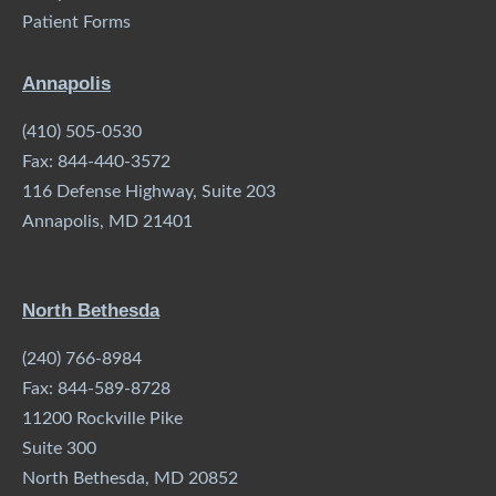
Patient Forms
Annapolis
(410) 505-0530
Fax: 844-440-3572
116 Defense Highway, Suite 203
Annapolis, MD 21401
North Bethesda
(240) 766-8984
Fax: 844-589-8728
11200 Rockville Pike
Suite 300
North Bethesda, MD 20852