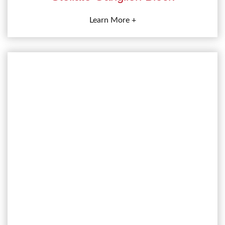
Learn More +