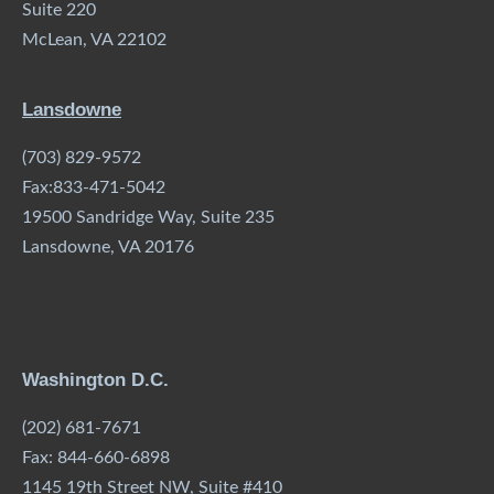
Suite 220
McLean, VA 22102
Lansdowne
(703) 829-9572
Fax:833-471-5042
19500 Sandridge Way, Suite 235
Lansdowne, VA 20176
Washington D.C.
(202) 681-7671
Fax: 844-660-6898
1145 19th Street NW, Suite #410