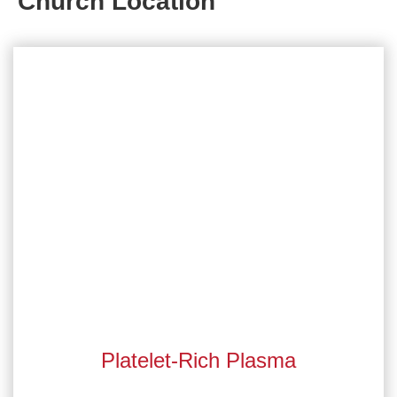
Church Location
Platelet-Rich Plasma