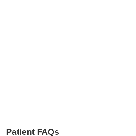
Patient FAQs