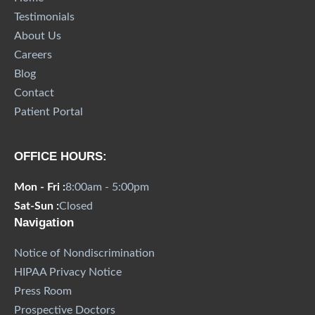
Testimonials
About Us
Careers
Blog
Contact
Patient Portal
OFFICE HOURS:
Mon - Fri :
8:00am - 5:00pm
Sat-Sun :
Closed
Navigation
Notice of Nondiscrimination
HIPAA Privacy Notice
Press Room
Prospective Doctors