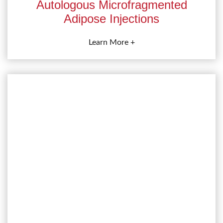
Autologous Microfragmented
Adipose Injections
Learn More +