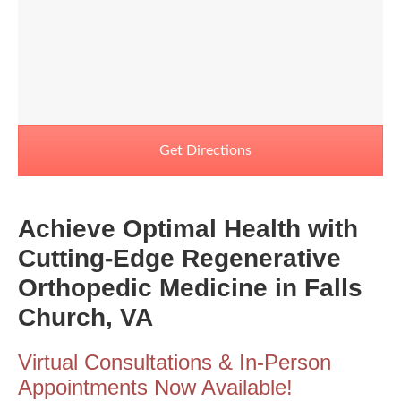
Get Directions
Achieve Optimal Health with
Cutting-Edge Regenerative
Orthopedic Medicine in Falls
Church, VA
Virtual Consultations & In-Person
Appointments Now Available!