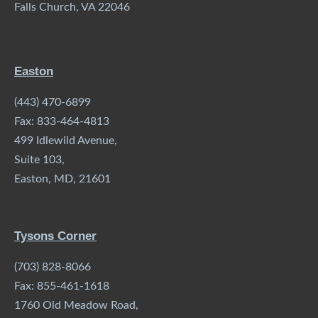
Falls Church, VA 22046
Easton
(443) 470-6899
Fax: 833-464-4813
499 Idlewild Avenue,
Suite 103,
Easton, MD, 21601
Tysons Corner
(703) 828-8066
Fax: 855-461-1618
1760 Old Meadow Road,