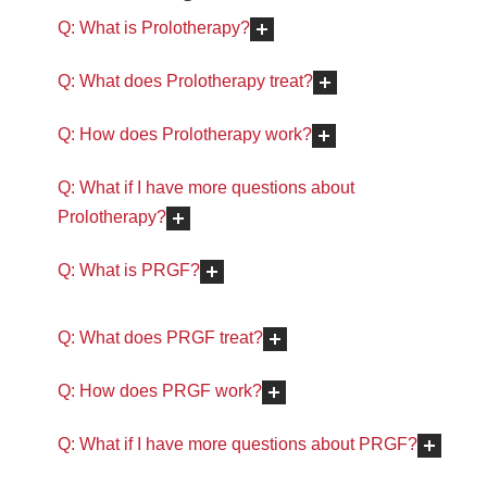
Q: What is Prolotherapy?
Q: What does Prolotherapy treat?
Q: How does Prolotherapy work?
Q: What if I have more questions about
Prolotherapy?
Q: What is PRGF?
Q: What does PRGF treat?
Q: How does PRGF work?
Q: What if I have more questions about PRGF?