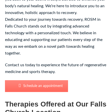
body’s natural healing. We’re here to introduce you to an
innovative, holistic approach to recovery.
Dedicated to your journey towards recovery, ROSM in
Falls Church stands out by integrating advanced
technology with a personalized touch. We believe in
educating and supporting our patients every step of the
way as we embark on a novel path towards healing
together.
Contact us today to experience the future of regenerative
medicine and sports therapy.
Schedule an appointment
Therapies Offered at Our Falls