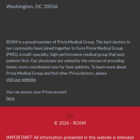
Washington, DC 20036
ROSM is a proud member of Privia Medical Group. The best doctors in
our community have joined together to form Privia Medical Group
(PMG), a multi-specialty, high-performance medical group that puts
patients first. Our physicians are united by the mission of providing
better, more coordinated care for their patients. To learn more about
Privia Medical Group and find other Privia doctors, please
visit our website
.
You can access your Privia account
here
.
© 2026 - ROSM
IMPORTANT! All information presented in this website is intended