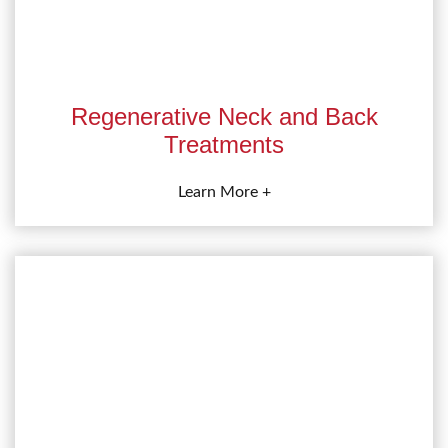
Regenerative Neck and Back
Treatments
Learn More +