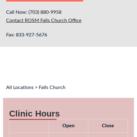
Call Now:
(703) 880-9958
Contact ROSM Falls Church Office
Fax: 833-927-5676
All Locations > Falls Church
Clinic Hours
Open
Close