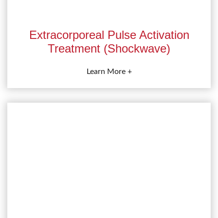
Extracorporeal Pulse Activation
Treatment (Shockwave)
Learn More +