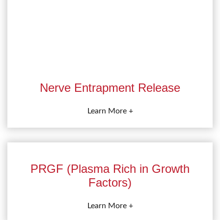
Nerve Entrapment Release
Learn More +
PRGF (Plasma Rich in Growth
Factors)
Learn More +