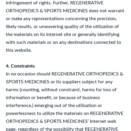
infringement of rights. Further, REGENERATIVE
ORTHOPEDICS & SPORTS MEDICINES does not warrant
or make any representations concerning the precision,
likely results, or unwavering quality of the utilization of
the materials on its Internet site or generally identifying
with such materials or on any destinations connected to
this website.
4. Constraints
In no occasion should REGENERATIVE ORTHOPEDICS &
SPORTS MEDICINES or its suppliers subject for any
harms (counting, without constraint, harms for loss of
information or benefit, or because of business
interference,) emerging out of the utilization or
powerlessness to utilize the materials on REGENERATIVE
ORTHOPEDICS & SPORTS MEDICINES’ Internet web
page, regardless of the possibility that REGENERATIVE