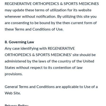
REGENERATIVE ORTHOPEDICS & SPORTS MEDICINES
may update these terms of utilization for its website
whenever without notification. By utilizing this site you
are consenting to be bound by the then current form of
these Terms and Conditions of Use.
8. Governing Law
Any case identifying with REGENERATIVE
ORTHOPEDICS & SPORTS MEDICINES’ site should be
administered by the laws of the country of the United
States without respect to its contention of law
provisions.
General Terms and Conditions are applicable to Use of a
Web Site.