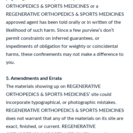
ORTHOPEDICS & SPORTS MEDICINES or a
REGENERATIVE ORTHOPEDICS & SPORTS MEDICINES
approved agent has been told orally or in written of the
likelihood of such harm. Since a few purview’s don’t
permit constraints on inferred guarantees, or
impediments of obligation for weighty or coincidental
harms, these confinements may not make a difference to
you.
5. Amendments and Errata
The materials showing up on REGENERATIVE
ORTHOPEDICS & SPORTS MEDICINES’ site could
incorporate typographical, or photographic mistakes.
REGENERATIVE ORTHOPEDICS & SPORTS MEDICINES
does not warrant that any of the materials on its site are
exact, finished, or current. REGENERATIVE