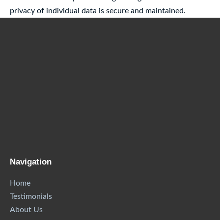
privacy of individual data is secure and maintained.
Navigation
Home
Testimonials
About Us