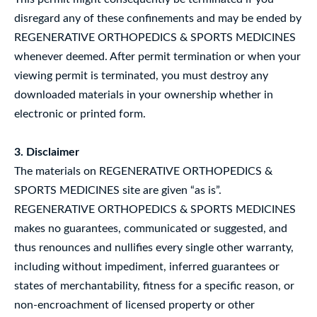
disregard any of these confinements and may be ended by
REGENERATIVE ORTHOPEDICS & SPORTS MEDICINES
whenever deemed. After permit termination or when your
viewing permit is terminated, you must destroy any
downloaded materials in your ownership whether in
electronic or printed form.
3. Disclaimer
The materials on REGENERATIVE ORTHOPEDICS &
SPORTS MEDICINES site are given “as is”.
REGENERATIVE ORTHOPEDICS & SPORTS MEDICINES
makes no guarantees, communicated or suggested, and
thus renounces and nullifies every single other warranty,
including without impediment, inferred guarantees or
states of merchantability, fitness for a specific reason, or
non-encroachment of licensed property or other