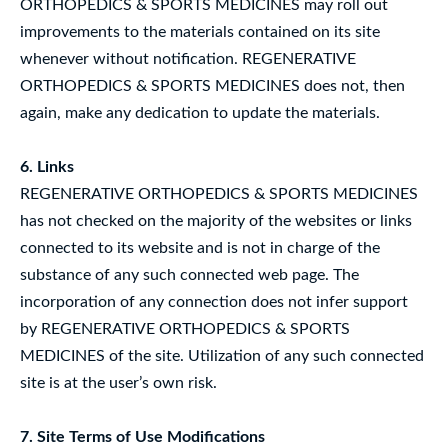
ORTHOPEDICS & SPORTS MEDICINES may roll out
improvements to the materials contained on its site
whenever without notification. REGENERATIVE
ORTHOPEDICS & SPORTS MEDICINES does not, then
again, make any dedication to update the materials.
6. Links
REGENERATIVE ORTHOPEDICS & SPORTS MEDICINES
has not checked on the majority of the websites or links
connected to its website and is not in charge of the
substance of any such connected web page. The
incorporation of any connection does not infer support
by REGENERATIVE ORTHOPEDICS & SPORTS
MEDICINES of the site. Utilization of any such connected
site is at the user’s own risk.
7. Site Terms of Use Modifications