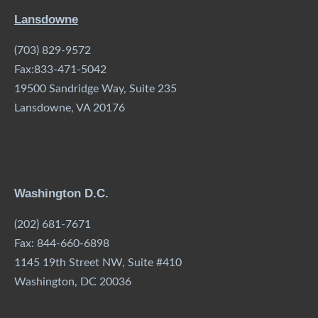
Lansdowne
(703) 829-9572
Fax:833-471-5042
19500 Sandridge Way, Suite 235
Lansdowne, VA 20176
Washington D.C.
(202) 681-7671
Fax: 844-660-6898
1145 19th Street NW, Suite #410
Washington, DC 20036