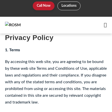
Skip
Call Now
Locations
to
content
Me
To
Privacy Policy
1. Terms
By accessing this web site, you are agreeing to be bound
by these web site Terms and Conditions of Use, applicable
laws and regulations and their compliance. If you disagree
with any of the stated terms and conditions, you are
prohibited from using or accessing this site. The materials
contained in this site are secured by relevant copyright
and trademark law.