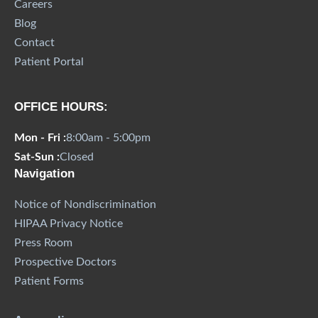
Careers
Blog
Contact
Patient Portal
OFFICE HOURS:
Mon - Fri :
8:00am - 5:00pm
Sat-Sun :
Closed
Navigation
Notice of Nondiscrimination
HIPAA Privacy Notice
Press Room
Prospective Doctors
Patient Forms