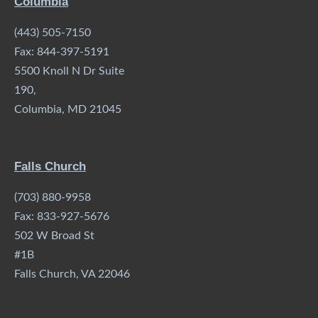
Columbia
(443) 505-7150
Fax: 844-397-5191
5500 Knoll N Dr Suite
190,
Columbia, MD 21045
Falls Church
(703) 880-9958
Fax: 833-927-5676
502 W Broad St
#1B
Falls Church, VA 22046