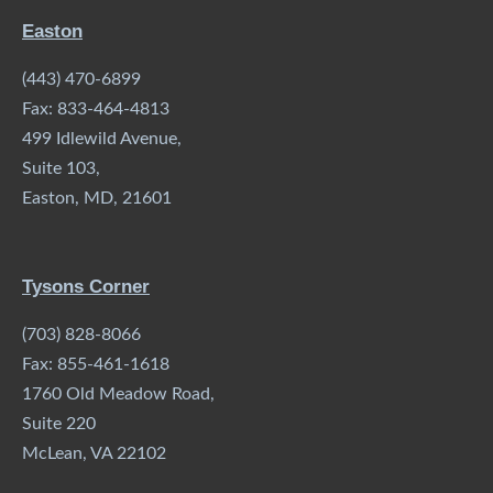
Easton
(443) 470-6899
Fax: 833-464-4813
499 Idlewild Avenue,
Suite 103,
Easton, MD, 21601
Tysons Corner
(703) 828-8066
Fax: 855-461-1618
1760 Old Meadow Road,
Suite 220
McLean, VA 22102