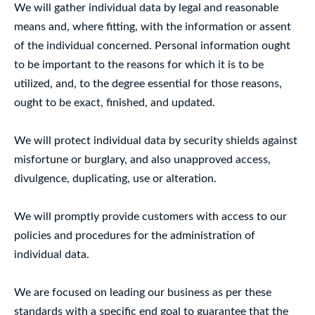
We will gather individual data by legal and reasonable
means and, where fitting, with the information or assent
of the individual concerned. Personal information ought
to be important to the reasons for which it is to be
utilized, and, to the degree essential for those reasons,
ought to be exact, finished, and updated.
We will protect individual data by security shields against
misfortune or burglary, and also unapproved access,
divulgence, duplicating, use or alteration.
We will promptly provide customers with access to our
policies and procedures for the administration of
individual data.
We are focused on leading our business as per these
standards with a specific end goal to guarantee that the