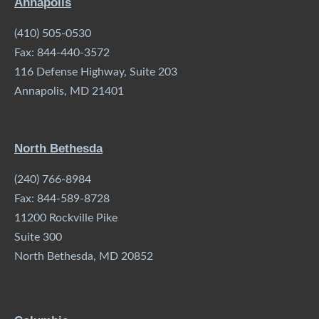
Annapolis
(410) 505-0530
Fax: 844-440-3572
116 Defense Highway, Suite 203
Annapolis, MD 21401
North Bethesda
(240) 766-8984
Fax: 844-589-8728
11200 Rockville Pike
Suite 300
North Bethesda, MD 20852