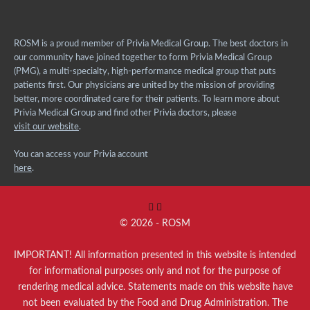
ROSM is a proud member of Privia Medical Group. The best doctors in
our community have joined together to form Privia Medical Group
(PMG), a multi-specialty, high-performance medical group that puts
patients first. Our physicians are united by the mission of providing
better, more coordinated care for their patients. To learn more about
Privia Medical Group and find other Privia doctors, please
visit our website
.
You can access your Privia account
here
.
© 2026 - ROSM
IMPORTANT! All information presented in this website is intended
for informational purposes only and not for the purpose of
rendering medical advice. Statements made on this website have
not been evaluated by the Food and Drug Administration. The