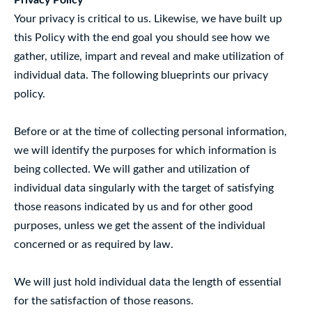
Privacy Policy
Your privacy is critical to us. Likewise, we have built up
this Policy with the end goal you should see how we
gather, utilize, impart and reveal and make utilization of
individual data. The following blueprints our privacy
policy.
Before or at the time of collecting personal information,
we will identify the purposes for which information is
being collected. We will gather and utilization of
individual data singularly with the target of satisfying
those reasons indicated by us and for other good
purposes, unless we get the assent of the individual
concerned or as required by law.
We will just hold individual data the length of essential
for the satisfaction of those reasons.