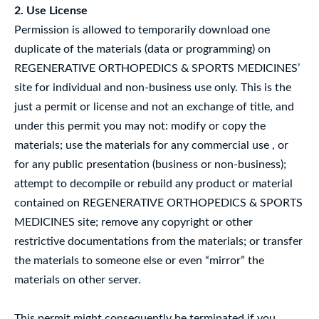
2. Use License
Permission is allowed to temporarily download one
duplicate of the materials (data or programming) on
REGENERATIVE ORTHOPEDICS & SPORTS MEDICINES’
site for individual and non-business use only. This is the
just a permit or license and not an exchange of title, and
under this permit you may not: modify or copy the
materials; use the materials for any commercial use , or
for any public presentation (business or non-business);
attempt to decompile or rebuild any product or material
contained on REGENERATIVE ORTHOPEDICS & SPORTS
MEDICINES site; remove any copyright or other
restrictive documentations from the materials; or transfer
the materials to someone else or even “mirror” the
materials on other server.
This permit might consequently be terminated if you